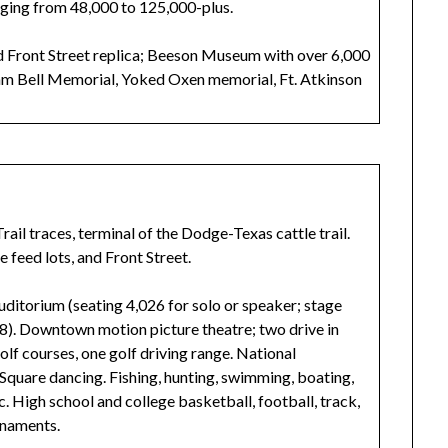
nging from 48,000 to 125,000-plus.
d Front Street replica; Beeson Museum with over 6,000
am Bell Memorial, Yoked Oxen memorial, Ft. Atkinson
ail traces, terminal of the Dodge-Texas cattle trail.
e feed lots, and Front Street.
uditorium (seating 4,026 for solo or speaker; stage
08). Downtown motion picture theatre; two drive in
olf courses, one golf driving range. National
Square dancing. Fishing, hunting, swimming, boating,
tc. High school and college basketball, football, track,
urnaments.