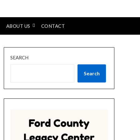
ABOUT US
CONTACT
SEARCH
Search