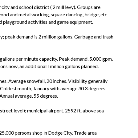
ty and school district (‘2 mill levy). Groups are
wood and metal working, square dancing, bridge, etc.
d playground activities and game equipment.
ty; peak demand is 2 million gallons. Garbage and trash
gallons per minute capacity. Peak demand, 5,000 gpm.
lons now, an additional I million gallons planned.
es. Average snowfall, 20 inches. Visibility generally
 Coldest month, January with average 30.3 degrees.
 Annual average, 55 degrees.
street level); municipal airport, 2592 ft. above sea
25,000 persons shop in Dodge City. Trade area