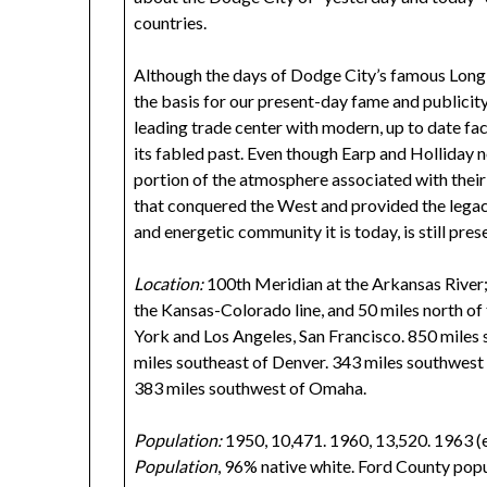
countries.
Although the days of Dodge City’s famous Long
the basis for our present-day fame and publicit
leading trade center with modern, up to date faci
its fabled past. Even though Earp and Holliday n
portion of the atmosphere associated with their 
that conquered the West and provided the legac
and energetic community it is today, is still prese
Location:
100th Meridian at the Arkansas River
the Kansas-Colorado line, and 50 miles north
York and Los Angeles, San Francisco. 850 miles
miles southeast of Denver. 343 miles southwest
383 miles southwest of Omaha.
Population:
1950, 10,471. 1960, 13,520. 1963 (es
Population
, 96% native white. Ford County pop