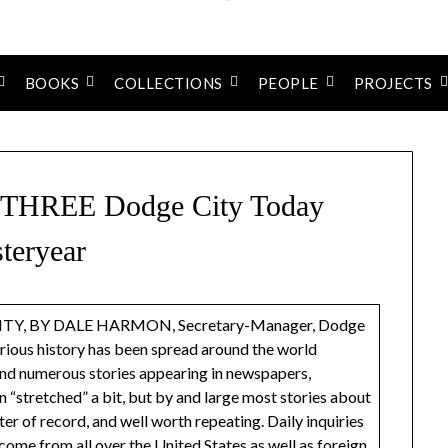
BOOKS
COLLECTIONS
PEOPLE
PROJECTS
REE Dodge City Today
teryear
, BY DALE HARMON, Secretary-Manager, Dodge
ious history has been spread around the world
 and numerous stories appearing in newspapers,
“stretched” a bit, but by and large most stories about
er of record, and well worth repeating. Daily inquiries
ome from all over the United States as well as foreign