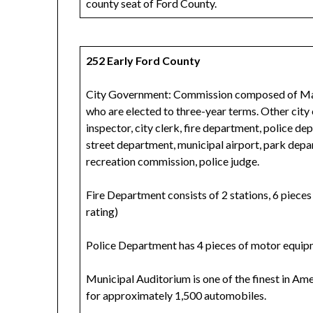
county seat of Ford County.
252 Early Ford County
City Government: Commission composed of Mayo
who are elected to three-year terms. Other city 
inspector, city clerk, fire department, police 
street department, municipal airport, park depa
recreation commission, police judge.
Fire Department consists of 2 stations, 6 piece
rating)
Police Department has 4 pieces of motor equip
Municipal Auditorium is one of the finest in Ame
for approximately 1,500 automobiles.