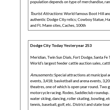
population depends on type of merchandise, ra
Tourist Attractions
: World famous Boot Hill an
authentic Dodge City relics; Cowboy Statue, H
and Ft. Mann sites, Caches, 100th
Dodge City Today Yesteryear 253
Meridian, Twin Sun Dials, Fort Dodge, Santa Fe Tr
World’s largest feeder cattle auction sales, cattl
Amusements:
Special attractions at municipal a
events, 3,418; basketball and arena events, 3,2
theatres, one of which is open year round. Two g
motorcycle racing. Rodeo, Saddleclub roundup. 
water skiing, dancing, roller skating, bowling, e
tennis, baseball, golf, etc. District and state to