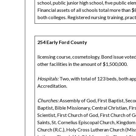
school, public junior high school, five public e
Financial assets of all schools total more than $
both colleges. Registered nursing training, pract
254 Early Ford County
licensing course, cosmetology. Bond issue voted 
other facilities in the amount of $1,500,000.
Hospitals:
Two, with total of 123 beds, both a
Accreditation.
Churches:
Assembly of God, First Baptist, Seco
Baptist, Bible Missionary, Central Christian, Firs
Scientist, First Church of God, First Church of G
Saints, St. Cornelius Episcopal Church, Kingdo
Church (R.C.), Holy Cross Lutheran Church (Mis