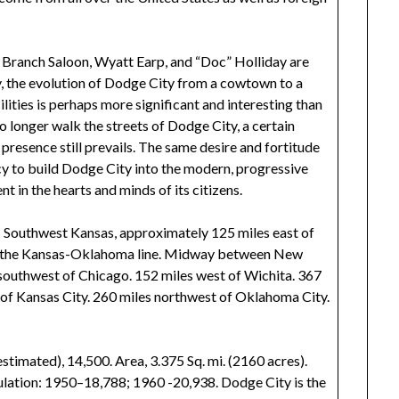
 Branch Saloon, Wyatt Earp, and “Doc” Holliday are
y, the evolution of Dodge City from a cowtown to a
lities is perhaps more significant and interesting than
o longer walk the streets of Dodge City, a certain
presence still prevails. The same desire and fortitude
y to build Dodge City into the modern, progressive
nt in the hearts and minds of its citizens.
; Southwest Kansas, approximately 125 miles east of
 of the Kansas-Oklahoma line. Midway between New
 southwest of Chicago. 152 miles west of Wichita. 367
 of Kansas City. 260 miles northwest of Oklahoma City.
timated), 14,500. Area, 3.375 Sq. mi. (2160 acres).
ulation: 1950–18,788; 1960 -20,938. Dodge City is the