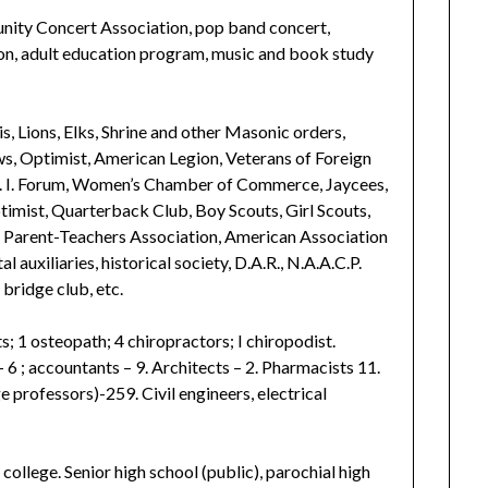
nity Concert Association, pop band concert,
on, adult education program, music and book study
is, Lions, Elks, Shrine and other Masonic orders,
, Optimist, American Legion, Veterans of Foreign
. I. Forum, Women’s Chamber of Commerce, Jaycees,
imist, Quarterback Club, Boy Scouts, Girl Scouts,
, Parent-Teachers Association, American Association
l auxiliaries, historical society, D.A.R., N.A.A.C.P.
 bridge club, etc.
s; 1 osteopath; 4 chiropractors; I chiropodist.
6 ; accountants – 9. Architects – 2. Pharmacists 11.
e professors)-259. Civil engineers, electrical
ollege. Senior high school (public), parochial high