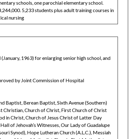
lementary schools, one parochial elementary school.
8,244,000. 5,233 students plus adult training courses in
ical nursing
(January, 1963) for enlarging senior high school, and
pproved by Joint Commission of Hospital
nd Baptist, Berean Baptist, Sixth Avenue (Southern)
t Christian, Church of Christ, First Church of Christ
od in Christ, Church of Jesus Christ of Latter Day
m Hall of Jehovah’s Witnesses, Our Lady of Guadalupe
souri Synod), Hope Lutheran Church (A.L.C.), Messiah