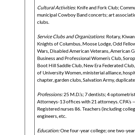
Cultural Activities
: Knife and Fork Club; Commu
municipal Cowboy Band concerts; art associati
clubs.
Service Clubs and Organizations
: Rotary, Kiwan
Knights of Columbus, Moose Lodge, Odd Fellows
Wars, Disabled American Veterans, American G
Business and Professional Women’s Club, Soropt
Boot Hill Saddle Club, New Era Federated Club
of University Women, ministerial alliance, hospita
chapter, garden clubs, Salvation Army, duplicate
Professions:
25 M.D.’s; 7 dentists; 4 optometrist
Attorneys-13 offices with 21 attorneys. CPA’s — 
Registered nurses 86. Teachers (including colleg
engineers, etc.
Education:
One four-year college; one two-year c