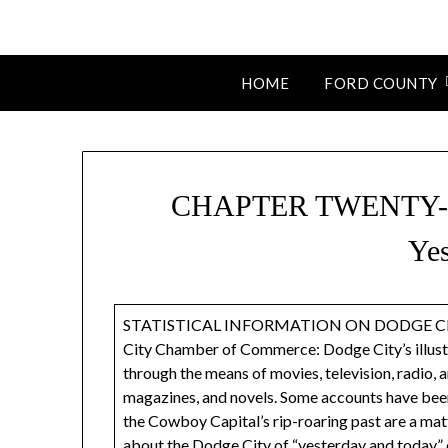
HOME
FORD COUNTY
CHAPTER TWENTY-TH
Yes
STATISTICAL INFORMATION ON DODGE CITY
City Chamber of Commerce: Dodge City’s illustr
through the means of movies, television, radio,
magazines, and novels. Some accounts have been 
the Cowboy Capital’s rip-roaring past are a matt
about the Dodge City of “yesterday and today” c