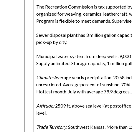
The Recreation Commission is tax supported by ci
organized for weaving, ceramics, leathercraft, 
Program is flexible to meet demands. Supervise
Sewer disposal plant has 3 million gallon capaci
pick-up by city.
Municipal water system from deep wells. 9,000 
Supply unlimited. Storage capacity, 1 million gal
Climate:
Average yearly precipitation, 20.58 inch
unrestricted. Average percent of sunshine, 70%.
Hottest month, July with average 79.9 degrees.
Altitude:
2509 ft. above sea level (at postoffice 
level.
Trade Territory
. Southwest Kansas. More than 1