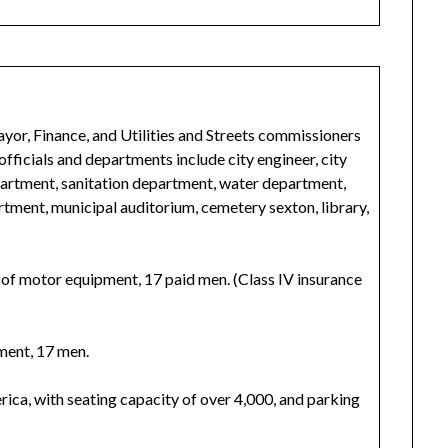
r, Finance, and Utilities and Streets commissioners
officials and departments include city engineer, city
department, sanitation department, water department,
rtment, municipal auditorium, cemetery sexton, library,
s of motor equipment, 17 paid men. (Class IV insurance
ment, 17 men.
rica, with seating capacity of over 4,000, and parking