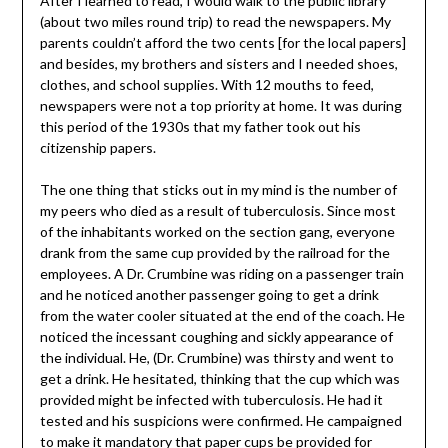
After I learned to read, I would walk to the public library
(about two miles round trip) to read the newspapers. My
parents couldn’t afford the two cents [for the local papers]
and besides, my brothers and sisters and I needed shoes,
clothes, and school supplies. With 12 mouths to feed,
newspapers were not a top priority at home. It was during
this period of the 1930s that my father took out his
citizenship papers.
The one thing that sticks out in my mind is the number of
my peers who died as a result of tuberculosis. Since most
of the inhabitants worked on the section gang, everyone
drank from the same cup provided by the railroad for the
employees. A Dr. Crumbine was riding on a passenger train
and he noticed another passenger going to get a drink
from the water cooler situated at the end of the coach. He
noticed the incessant coughing and sickly appearance of
the individual. He, (Dr. Crumbine) was thirsty and went to
get a drink. He hesitated, thinking that the cup which was
provided might be infected with tuberculosis. He had it
tested and his suspicions were confirmed. He campaigned
to make it mandatory that paper cups be provided for