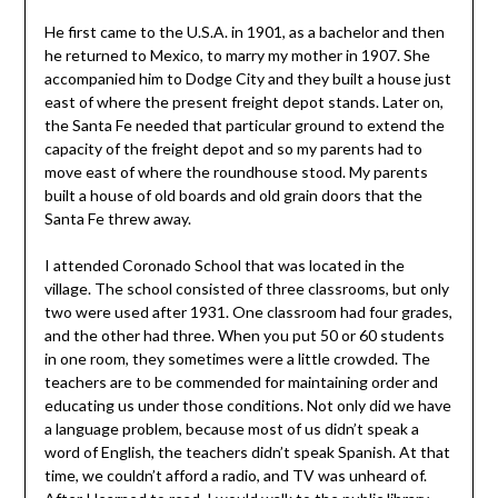
He first came to the U.S.A. in 1901, as a bachelor and then
he returned to Mexico, to marry my mother in 1907. She
accompanied him to Dodge City and they built a house just
east of where the present freight depot stands. Later on,
the Santa Fe needed that particular ground to extend the
capacity of the freight depot and so my parents had to
move east of where the roundhouse stood. My parents
built a house of old boards and old grain doors that the
Santa Fe threw away.
I attended Coronado School that was located in the
village. The school consisted of three classrooms, but only
two were used after 1931. One classroom had four grades,
and the other had three. When you put 50 or 60 students
in one room, they sometimes were a little crowded. The
teachers are to be commended for maintaining order and
educating us under those conditions. Not only did we have
a language problem, because most of us didn’t speak a
word of English, the teachers didn’t speak Spanish. At that
time, we couldn’t afford a radio, and TV was unheard of.