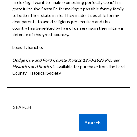
In closing, I want to “make something perfectly clear.” I’m
grateful to the Santa Fe for making it possible for my family
to better their state in life. They made it possible for my
dear parents to avoid religious persecution and this
country has benefited by five of us serving in the military in
defense of this great country.
Louis T. Sanchez
Dodge City and Ford County, Kansas 1870-1920 Pioneer
Histories and Stories
is available for purchase from the Ford
County Historical Society.
SEARCH
Search