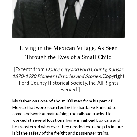
Living in the Mexican Village, As Seen
Through the Eyes of a Small Child
[Excerpt from
Dodge City and Ford County, Kansas
1870-1920 Pioneer Histories and Stories.
Copyright
Ford County Historical Society, Inc. All Rights
reserved.]
My father was one of about 100 men from his part of
Mexico that were recruited by the Santa Fe Railroad to
come and work at maintaining the railroad tracks. He
worked at several locations, living in railroad box cars and
he transferred wherever they needed extra help to insure
[sic] the safety of the freight and passenger trains.