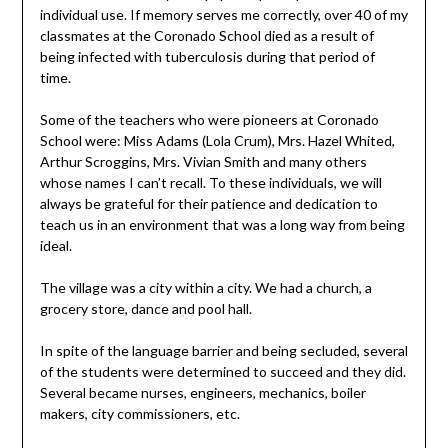
individual use. If memory serves me correctly, over 40 of my
classmates at the Coronado School died as a result of
being infected with tuberculosis during that period of
time.
Some of the teachers who were pioneers at Coronado
School were: Miss Adams (Lola Crum), Mrs. Hazel Whited,
Arthur Scroggins, Mrs. Vivian Smith and many others
whose names I can’t recall. To these individuals, we will
always be grateful for their patience and dedication to
teach us in an environment that was a long way from being
ideal.
The village was a city within a city. We had a church, a
grocery store, dance and pool hall.
In spite of the language barrier and being secluded, several
of the students were determined to succeed and they did.
Several became nurses, engineers, mechanics, boiler
makers, city commissioners, etc.