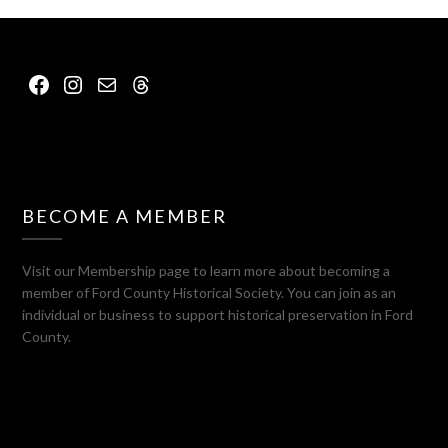
Facebook
Instagram
Mail
Threads
BECOME A MEMBER
Visit our Membership page to learn more about becoming a
member of Ford County Historical Society. You can join as an
individual or business to support historical preservation in Ford
County.