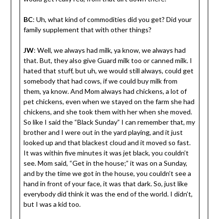
BC
: Uh, what kind of commodities did you get? Did your
family supplement that with other things?
JW
: Well, we always had milk, ya know, we always had
that. But, they also give Guard milk too or canned milk. I
hated that stuff, but uh, we would still always, could get
somebody that had cows, if we could buy milk from
them, ya know. And Mom always had chickens, a lot of
pet chickens, even when we stayed on the farm she had
chickens, and she took them with her when she moved.
So like I said the “Black Sunday” I can remember that, my
brother and I were out in the yard playing, and it just
looked up and that blackest cloud and it moved so fast.
It was within five minutes it was jet black, you couldn’t
see. Mom said, “Get in the house;” it was on a Sunday,
and by the time we got in the house, you couldn’t see a
hand in front of your face, it was that dark. So, just like
everybody did think it was the end of the world. I didn’t,
but I was a kid too.