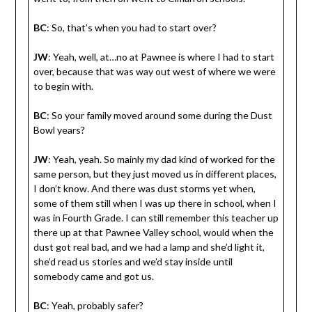
BC
: So, that’s when you had to start over?
JW
: Yeah, well, at…no at Pawnee is where I had to start
over, because that was way out west of where we were
to begin with.
BC
: So your family moved around some during the Dust
Bowl years?
JW
: Yeah, yeah. So mainly my dad kind of worked for the
same person, but they just moved us in different places,
I don’t know. And there was dust storms yet when,
some of them still when I was up there in school, when I
was in Fourth Grade. I can still remember this teacher up
there up at that Pawnee Valley school, would when the
dust got real bad, and we had a lamp and she’d light it,
she’d read us stories and we’d stay inside until
somebody came and got us.
BC
: Yeah, probably safer?