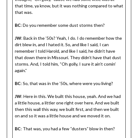
that time, ya know, but it was nothing compared to what
that was.
BC
: Do you remember some dust storms then?
JW
: Back in the ’50s? Yeah, I do. I do remember how the
dirt blew in, and I hated it. So, and like I said, I can
remember I told Harold, and like I said, he didn’t have
that down there in Missouri. They didn’t have that dust
storms. And, I told him, “Oh golly, I sure it ain’t comin’
again.”
BC
: So, that was in the ’50s, where were you living?
JW
: Here in this. We built this house, yeah. And we had
a little house, a littler one right over here. And we built
then this wall this way, we built first, and then we built
on and so it was a little house and we moved it on.
BC
: That was, you had a few “dusters” blow in then?