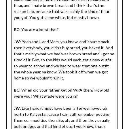
flour, and I hate brown bread and I think that’s the
reason I do, because that was mainly the kind of flour
you got. You got some white, but mostly brown.
BC
: You ate a lot of that?
JW
: Yeah and I, and Mom, you know, and ‘course back
then everybody, you didn’t buy bread, you baked it. And
that’s mainly what we had was brown bread and I got so
tired of it. But, so the kids would each get a new outfit
to wear to school and we had to wear that one outfit
the whole year, ya know. We took it off when we got
home so we wouldn’t ruin it.
BC
: When did your father get on WPA then? How old
were you? What grade were you in?
JW
: Like I said it must have been after we moved up
north to Kalvesta, ;cause I can still remember getting
them commodities then. So, uh, and then they usually
built bridges and that kind of stuff you know, that’s