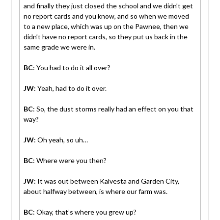
and finally they just closed the school and we didn’t get
no report cards and you know, and so when we moved
to a new place, which was up on the Pawnee, then we
didn’t have no report cards, so they put us back in the
same grade we were in.
BC
: You had to do it all over?
JW
: Yeah, had to do it over.
BC
: So, the dust storms really had an effect on you that
way?
JW
: Oh yeah, so uh…
BC
: Where were you then?
JW
: It was out between Kalvesta and Garden City,
about halfway between, is where our farm was.
BC
: Okay, that’s where you grew up?