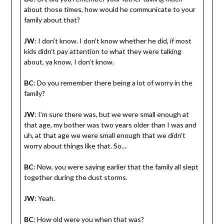
about those times, how would he communicate to your
family about that?
JW
: I don’t know. I don’t know whether he did, if most
kids didn’t pay attention to what they were talking
about, ya know, I don’t know.
BC
: Do you remember there being a lot of worry in the
family?
JW
: I’m sure there was, but we were small enough at
that age, my bother was two years older than I was and
uh, at that age we were small enough that we didn’t
worry about things like that. So…
BC
: Now, you were saying earlier that the family all slept
together during the dust storms.
JW
: Yeah.
BC
: How old were you when that was?