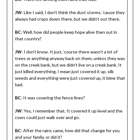
JW
: Like I said, I don’t think the dust storms, ’cause they
always had crops down there, but we didn’t out there.
BC
: Well, how did people keep hope alive then out in
that country?
JW
: I don’t know. It just, ‘course there wasn’t a lot of
trees or anything anyway back on them, unless they was
on the creek bank, but we didn’t live on a creek bank. It
just killed everything, I mean just covered it up, silk
weeds and everything were just covered up, it blew that
bad.
BC
: It was covering the fence lines?
JW
: Yes, I remember that. It covered it up level and the
cows could just walk over and go.
BC
: After the rains came, how did that change for you
and your family, or did it?