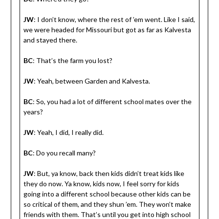
JW
: I don’t know, where the rest of ’em went. Like I said,
we were headed for Missouri but got as far as Kalvesta
and stayed there.
BC
: That’s the farm you lost?
JW
: Yeah, between Garden and Kalvesta.
BC
: So, you had a lot of different school mates over the
years?
JW
: Yeah, I did, I really did.
BC
: Do you recall many?
JW
: But, ya know, back then kids didn’t treat kids like
they do now. Ya know, kids now, I feel sorry for kids
going into a different school because other kids can be
so critical of them, and they shun ’em. They won’t make
friends with them. That’s until you get into high school