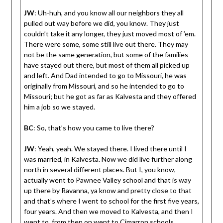
JW
: Uh-huh, and you know all our neighbors they all
pulled out way before we did, you know. They just
couldn’t take it any longer, they just moved most of ’em.
There were some, some still live out there. They may
not be the same generation, but some of the families
have stayed out there, but most of them all picked up
and left. And Dad intended to go to Missouri, he was
originally from Missouri, and so he intended to go to
Missouri; but he got as far as Kalvesta and they offered
him a job so we stayed.
BC
: So, that’s how you came to live there?
JW
: Yeah, yeah. We stayed there. I lived there until I
was married, in Kalvesta. Now we did live further along
north in several different places. But I, you know,
actually went to Pawnee Valley school and that is way
up there by Ravanna, ya know and pretty close to that
and that’s where I went to school for the first five years,
four years. And then we moved to Kalvesta, and then I
went to, from then on went to Cimarron schools.