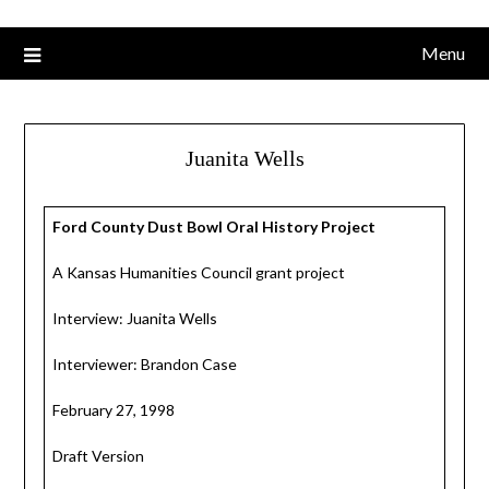
Menu
Juanita Wells
Ford County Dust Bowl Oral History Project
A Kansas Humanities Council grant project
Interview: Juanita Wells
Interviewer: Brandon Case
February 27, 1998
Draft Version