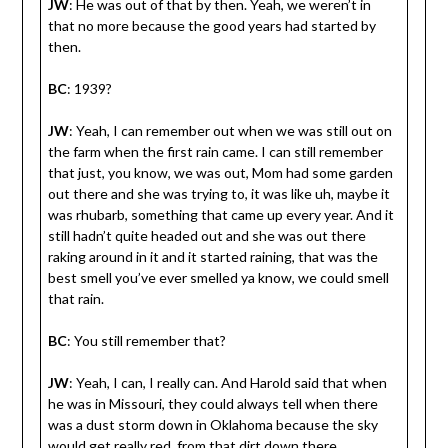
JW
: He was out of that by then. Yeah, we weren’t in
that no more because the good years had started by
then.
BC
: 1939?
JW
: Yeah, I can remember out when we was still out on
the farm when the first rain came. I can still remember
that just, you know, we was out, Mom had some garden
out there and she was trying to, it was like uh, maybe it
was rhubarb, something that came up every year. And it
still hadn’t quite headed out and she was out there
raking around in it and it started raining, that was the
best smell you’ve ever smelled ya know, we could smell
that rain.
BC
: You still remember that?
JW
: Yeah, I can, I really can. And Harold said that when
he was in Missouri, they could always tell when there
was a dust storm down in Oklahoma because the sky
would get really red, from that dirt down there.