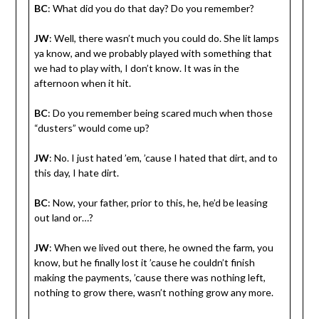
BC
: What did you do that day? Do you remember?
JW
: Well, there wasn’t much you could do. She lit lamps
ya know, and we probably played with something that
we had to play with, I don’t know. It was in the
afternoon when it hit.
BC
: Do you remember being scared much when those
“dusters” would come up?
JW
: No. I just hated ’em, ’cause I hated that dirt, and to
this day, I hate dirt.
BC
: Now, your father, prior to this, he, he’d be leasing
out land or…?
JW
: When we lived out there, he owned the farm, you
know, but he finally lost it ’cause he couldn’t finish
making the payments, ’cause there was nothing left,
nothing to grow there, wasn’t nothing grow any more.