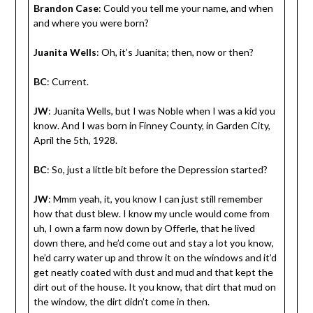
Brandon Case
: Could you tell me your name, and when
and where you were born?
Juanita Wells
: Oh, it’s Juanita; then, now or then?
BC
: Current.
JW
: Juanita Wells, but I was Noble when I was a kid you
know. And I was born in Finney County, in Garden City,
April the 5th, 1928.
BC
: So, just a little bit before the Depression started?
JW
: Mmm yeah, it, you know I can just still remember
how that dust blew. I know my uncle would come from
uh, I own a farm now down by Offerle, that he lived
down there, and he’d come out and stay a lot you know,
he’d carry water up and throw it on the windows and it’d
get neatly coated with dust and mud and that kept the
dirt out of the house. It you know, that dirt that mud on
the window, the dirt didn’t come in then.