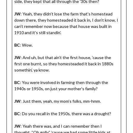
side, they kept that all through the ’30s then?
JW
: Yeah, they didn’t lose the farm that’s homestead
down there, they homesteaded it back in, I don’t know, I
can’t remember now because that house was built in
1910 and it’s still standin’.
BC
: Wow.
JW
: And uh, but that ain’t the first house, ’cause the
first one burnt, so they homesteaded it back in 1880s
somethin’, ya know.
BC
: You were involved in farming then through the
1940s or 1950s, on just your mother’s family?
JW
: Just them, yeah, my mom’s folks, mm-hmm.
BC
: Do you recall in the 1950s, there was a drought?
JW
: Yeah there was, and I can remember then I
thought, “Oh golly,” ’cause we had some little kids at