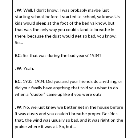
JW
: Well, I don’t know. I was probably maybe just
starting school, before I started to school, ya know. Us
kids would sleep at the foot of the bed ya know, but
that was the only way you could stand to breathe in
there, because the dust would get so bad, you know.
So…
BC
: So, that was during the bad years? 1934?
JW
: Yeah.
BC
: 1933, 1934. Did you and your friends do anything, or
did your family have anything that told you what to do
when a “duster” came up like if you were out?
JW
: No, we just knew we better get in the house before
it was dusty and you couldn’t breathe proper. Besides
that, the wind was usually so bad, and it was right on the
prairie where it was at. So, but…