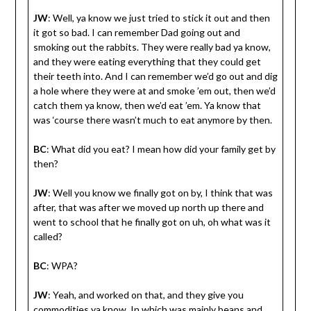
JW
: Well, ya know we just tried to stick it out and then
it got so bad. I can remember Dad going out and
smoking out the rabbits. They were really bad ya know,
and they were eating everything that they could get
their teeth into. And I can remember we’d go out and dig
a hole where they were at and smoke ’em out, then we’d
catch them ya know, then we’d eat ’em. Ya know that
was ‘course there wasn’t much to eat anymore by then.
BC
: What did you eat? I mean how did your family get by
then?
JW
: Well you know we finally got on by, I think that was
after, that was after we moved up north up there and
went to school that he finally got on uh, oh what was it
called?
BC
: WPA?
JW
: Yeah, and worked on that, and they give you
commodities ya know. In which was mainly beans and