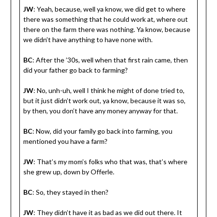
JW
: Yeah, because, well ya know, we did get to where
there was something that he could work at, where out
there on the farm there was nothing. Ya know, because
we didn’t have anything to have none with.
BC
: After the ’30s, well when that first rain came, then
did your father go back to farming?
JW
: No, unh-uh, well I think he might of done tried to,
but it just didn’t work out, ya know, because it was so,
by then, you don’t have any money anyway for that.
BC
: Now, did your family go back into farming, you
mentioned you have a farm?
JW
: That’s my mom’s folks who that was, that’s where
she grew up, down by Offerle.
BC
: So, they stayed in then?
JW
: They didn’t have it as bad as we did out there. It