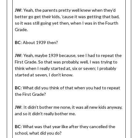
JW
: Yeah, the parents pretty well knew when they’d
better go get their kids, ’cause it was getting that bad,
so it was still going yet then, when I was in the Fourth
Grade.
BC
: About 1939 then?
JW
: Yeah, maybe 1939 because, see I had to repeat the
First Grade. So that was probably, well, I was trying to
think when I really started at, six or seven; I probably
started at seven, I don’t know.
BC
: What did you think of that when you had to repeat
the First Grade?
JW
: It didn’t bother me none, it was all new kids anyway,
and so it didn’t really bother me.
BC
: What was that year like after they cancelled the
school, what did you do?