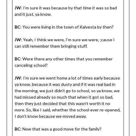
JW
: I’m sure it was because by that time it was so bad
and it just, ya know.
BC
: You were living in the town of Kalvesta by then?
JW
: Yeah, I think we were, I’m sure we were, ;cause I
can still remember them bringing stuff.
BC
: Were there any other times that you remember
canceling school?
JW
: I’m sure we went home a lot of times early because
ya know, because it was dusty and if it was real bad in
the morning, we just didn’t go to school, so ya know, we
had missed already so much that when it got so bad,
then they just decided that this wasn’t worth it no
more. So, like I said, whether the school ever re-opened,
I don’t know because we moved away.
BC
: Now that was a good move for the family?