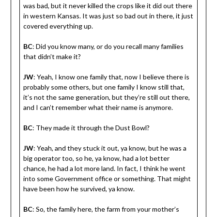
was bad, but it never killed the crops like it did out there
in western Kansas. It was just so bad out in there, it just
covered everything up.
BC
: Did you know many, or do you recall many families
that didn’t make it?
JW
: Yeah, I know one family that, now I believe there is
probably some others, but one family I know still that,
it’s not the same generation, but they’re still out there,
and I can’t remember what their name is anymore.
BC
: They made it through the Dust Bowl?
JW
: Yeah, and they stuck it out, ya know, but he was a
big operator too, so he, ya know, had a lot better
chance, he had a lot more land. In fact, I think he went
into some Government office or something. That might
have been how he survived, ya know.
BC
: So, the family here, the farm from your mother’s