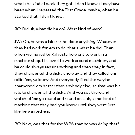
what the kind of work they got. I don’t know, it may have
been when I repeated the First Grade, maybe, when he
started that, I don’t know.
BC
: Did uh, what did he do? What kind of work?
JW
: Oh, he was a laborer, he done anything. Whatever
they had work for ’em to do, that’s what he did. Then
when we moved to Kalvesta he went to work in a
machine shop. He loved to work around machinery and
he could always repair anything and then they, in fact,
they sharpened the disks one way, and they called ’em
rollin’ ’em, ya know. And everybody liked the way he
sharpened ’em better than anybody else, so that was his
job, to sharpen all the disks. And you set there and
watched ’em go round and round on a uh, some kind of
machine that they had, you know, until they were just
like he wanted ’em.
BC
: Now, was that for the WPA that he was doing that?