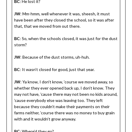
BC
: He lost it?
JW
: Mm-hmm, well whenever it was, sheesh, it must
have been after they closed the school, so it was after
that, that we moved from out there.
BC
: So, when the schools closed, it was just for the dust
storm?
JW
: Because of the dust storms, uh-huh.
BC
: It wasn’t closed for good, just that year.
JW
: Ya know, I don’t know, ‘course we moved away, so
whether they ever opened back up, I don’t know. They
may not have, ’cause there may not been no kids around,
’cause everybody else was leaving too. They left
because they couldn’t make their payments on their
farms neither, ‘course there was no money to buy grain
with and it wouldn’t grow anyway.
BC
: Where’d they go?