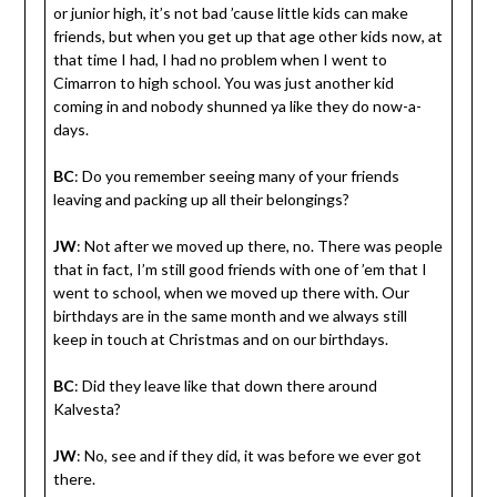
or junior high, it’s not bad ’cause little kids can make
friends, but when you get up that age other kids now, at
that time I had, I had no problem when I went to
Cimarron to high school. You was just another kid
coming in and nobody shunned ya like they do now-a-
days.
BC
: Do you remember seeing many of your friends
leaving and packing up all their belongings?
JW
: Not after we moved up there, no. There was people
that in fact, I’m still good friends with one of ’em that I
went to school, when we moved up there with. Our
birthdays are in the same month and we always still
keep in touch at Christmas and on our birthdays.
BC
: Did they leave like that down there around
Kalvesta?
JW
: No, see and if they did, it was before we ever got
there.