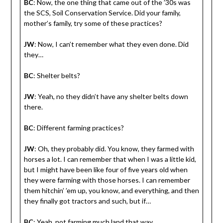
BC
: Now, the one thing that came out of the ’30s was
the SCS, Soil Conservation Service. Did your family,
mother’s family, try some of these practices?
JW
: Now, I can’t remember what they even done. Did
they…
BC
: Shelter belts?
JW
: Yeah, no they didn’t have any shelter belts down
there.
BC
: Different farming practices?
JW
: Oh, they probably did. You know, they farmed with
horses a lot. I can remember that when I was a little kid,
but I might have been like four of five years old when
they were farming with those horses. I can remember
them hitchin’ ’em up, you know, and everything, and then
they finally got tractors and such, but if…
BC
: Yeah, not farming much land that way.