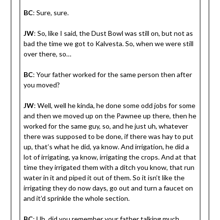
BC
: Sure, sure.
JW
: So, like I said, the Dust Bowl was still on, but not as
bad the time we got to Kalvesta. So, when we were still
over there, so…
BC
: Your father worked for the same person then after
you moved?
JW
: Well, well he kinda, he done some odd jobs for some
and then we moved up on the Pawnee up there, then he
worked for the same guy, so, and he just uh, whatever
there was supposed to be done, if there was hay to put
up, that’s what he did, ya know. And irrigation, he did a
lot of irrigating, ya know, irrigating the crops. And at that
time they irrigated them with a ditch you know, that run
water in it and piped it out of them. So it isn’t like the
irrigating they do now days, go out and turn a faucet on
and it’d sprinkle the whole section.
BC
: Uh, did you remember your father talking much