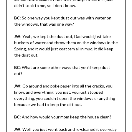
didn’t took to me, so I don’t know.
BC
: So one way you kept dust out was with water on
the windows, that was one way?
JW
: Yeah, we kept the dust out, Dad would just take
buckets of water and throw them on the windows in the
Spring, and it would just coat ;em all in mud, it did keep
the dust out.
BC
: What are some other ways that you’d keep dust
out?
JW
: Go around and poke paper into all the cracks, you
know, and everything, you just, you just stopped
everything, you couldn’t open the windows or anything
because we had to keep the dirt out.
BC
: And how would your mom keep the house clean?
JW
: Well, you just went back and re-cleaned it everyday