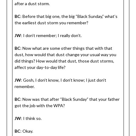
after a dust storm.
BC
: Before that big one, the big “Black Sunday,” what’s
the earliest dust storm you remember?
JW
: I don’t remember; I really don’t.
BC
: Now what are some other things that with that
dust, how would that dust change your usual way you
did things? How would that dust, those dust storms,
affect your day-to-day life?
JW
: Gosh, I don’t know, I don’t know; I just don’t
remember.
BC
: Now was that after “Black Sunday” that your father
got the job with the WPA?
JW
: I think so.
BC
: Okay.