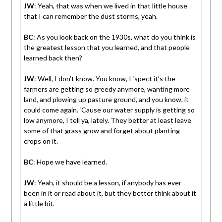
JW
: Yeah, that was when we lived in that little house
that I can remember the dust storms, yeah.
BC
: As you look back on the 1930s, what do you think is
the greatest lesson that you learned, and that people
learned back then?
JW
: Well, I don’t know. You know, I ‘spect it’s the
farmers are getting so greedy anymore, wanting more
land, and plowing up pasture ground, and you know, it
could come again. ‘Cause our water supply is getting so
low anymore, I tell ya, lately. They better at least leave
some of that grass grow and forget about planting
crops on it.
BC
: Hope we have learned.
JW
: Yeah, it should be a lesson, if anybody has ever
been in it or read about it, but they better think about it
a little bit.