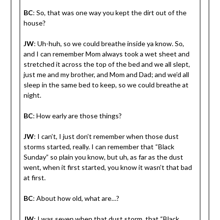
BC
: So, that was one way you kept the dirt out of the
house?
JW
: Uh-huh, so we could breathe inside ya know. So,
and I can remember Mom always took a wet sheet and
stretched it across the top of the bed and we all slept,
just me and my brother, and Mom and Dad; and we’d all
sleep in the same bed to keep, so we could breathe at
night.
BC
: How early are those things?
JW
: I can’t, I just don’t remember when those dust
storms started, really. I can remember that “Black
Sunday” so plain you know, but uh, as far as the dust
went, when it first started, you know it wasn’t that bad
at first.
BC
: About how old, what are…?
JW
: I was seven when that dust storm, that “Black