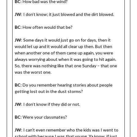
BC
: How bad was the wind?
JW
: I don’t know; it just blowed and the dirt blowed.
BC
: How often would that be?
JW
: Some days it would just go on for days, then it
would let up and it would all clear up then. But then
when another one of them came up again, you were
always worrying about when it was going to hit again.
So, there was nothing like that one Sunday – that one
was the worst one.
BC
: Do you remember hearing stories about people
getting lost out in the dust storms?
JW
: I don’t know if they did or not.
BC
: Were your classmates?
JW
: I can’t even remember who the kids was I went to
school with because I was that young. Ya know, if just