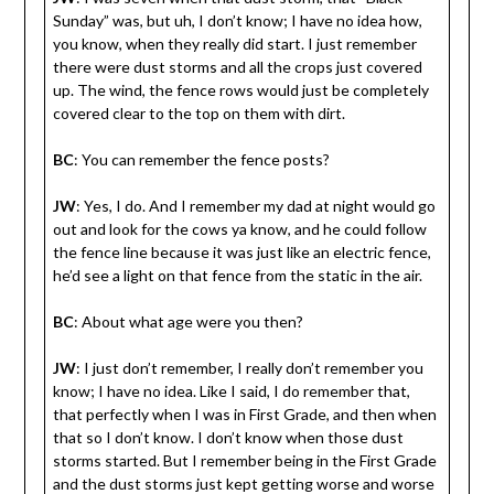
Sunday” was, but uh, I don’t know; I have no idea how,
you know, when they really did start. I just remember
there were dust storms and all the crops just covered
up. The wind, the fence rows would just be completely
covered clear to the top on them with dirt.
BC
: You can remember the fence posts?
JW
: Yes, I do. And I remember my dad at night would go
out and look for the cows ya know, and he could follow
the fence line because it was just like an electric fence,
he’d see a light on that fence from the static in the air.
BC
: About what age were you then?
JW
: I just don’t remember, I really don’t remember you
know; I have no idea. Like I said, I do remember that,
that perfectly when I was in First Grade, and then when
that so I don’t know. I don’t know when those dust
storms started. But I remember being in the First Grade
and the dust storms just kept getting worse and worse